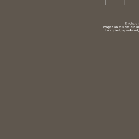
© richard 
images on this site are u
be copied, reproduced, 