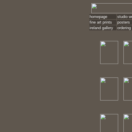
homepage
studio w
fine art prints
posters
ireland gallery
ordering 